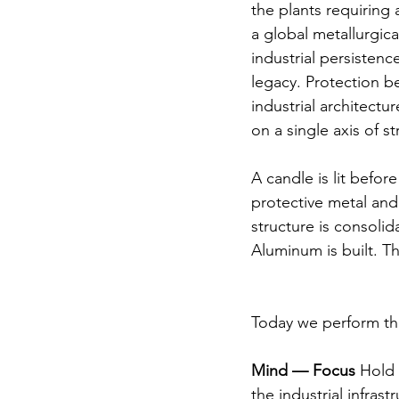
the plants requiring 
a global metallurgic
industrial persistenc
legacy. Protection b
industrial architectu
on a single axis of 
A candle is lit before
protective metal and 
structure is consolid
Aluminum is built. T
Today we perform thi
Mind — Focus
 Hold 
the industrial infra