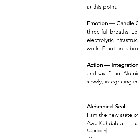
at this point.
Emotion — Candle C
three full breaths. Le
electrolytic infrastru
work. Emotion is bro
Action — Integration
and say: "I am Alumin
slowly, integrating i
Alchemical Seal
I am the new state o
Avra Kehdabra — I cr
Capricorn