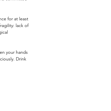
nce for at least 
agility: lack of 
gical 
een your hands 
ciously. Drink 