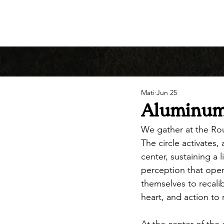
Mati
Jun 25
Aluminum 
We gather at the Ro
The circle activates
center, sustaining a 
perception that open
themselves to recali
heart, and action to