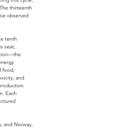
ing this cycle, 
The thirteenth 
o be observed 
e tenth 
s seat, 
ction—the 
energy 
 food, 
xicity, and 
production 
n. Each 
uctured 
a, and Norway, 