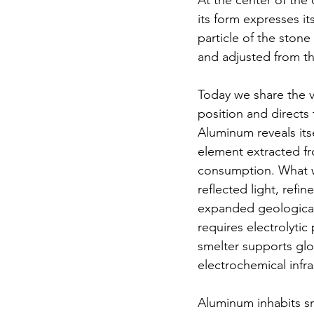
At the center of the 
its form expresses it
particle of the stone
and adjusted from th
Today we share the v
position and directs
Aluminum reveals its
element extracted fr
consumption. What wa
reflected light, refi
expanded geologicall
requires electrolyti
smelter supports glob
electrochemical infra
Aluminum inhabits sm