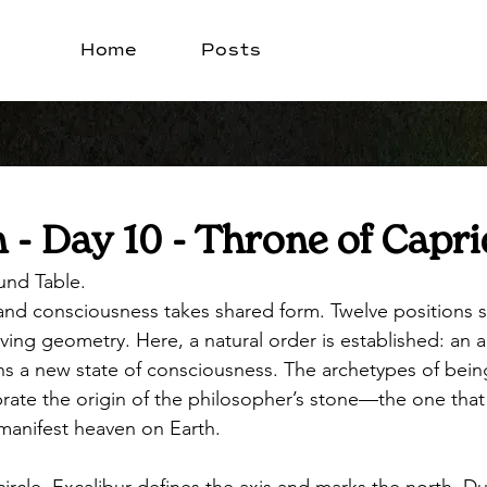
Home
Posts
- Day 10 - Throne of Capri
und Table. 
, and consciousness takes shared form. Twelve positions 
living geometry. Here, a natural order is established: an al
s a new state of consciousness. The archetypes of bein
brate the origin of the philosopher’s stone—the one that
 manifest heaven on Earth.