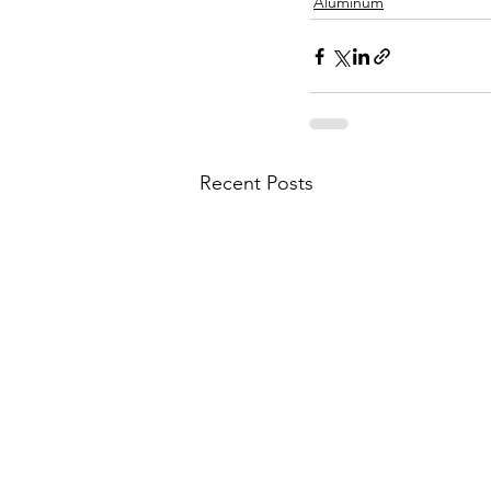
Aluminum
Recent Posts