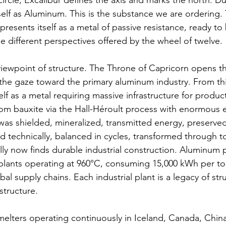
circle, Excalibur defines the axis and marks the north. Dur
self as Aluminum. This is the substance we are ordering. 
 presents itself as a metal of passive resistance, ready t
e different perspectives offered by the wheel of twelve.
iewpoint of structure. The Throne of Capricorn opens th
 the gaze toward the primary aluminum industry. From thi
elf as a metal requiring massive infrastructure for produ
om bauxite via the Hall-Héroult process with enormous 
s shielded, mineralized, transmitted energy, preserved
ned technically, balanced in cycles, transformed through to
y now finds durable industrial construction. Aluminum 
c plants operating at 960°C, consuming 15,000 kWh per to
al supply chains. Each industrial plant is a legacy of str
structure.
elters operating continuously in Iceland, Canada, Chin