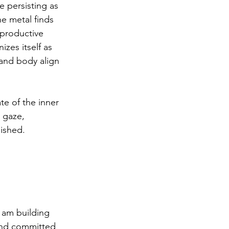
e persisting as 
e metal finds 
 productive 
zes itself as 
 and body align 
ate of the inner 
 gaze, 
ished. 
I am building 
 and committed 