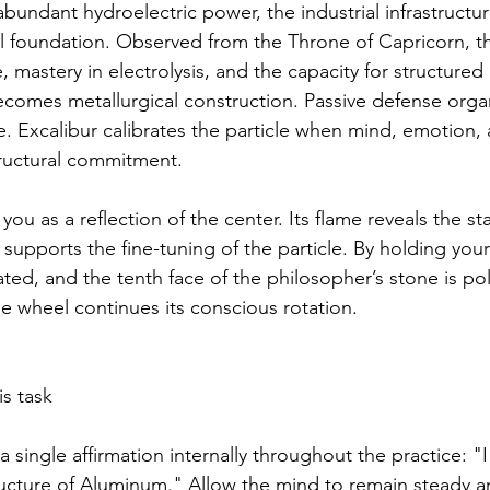
abundant hydroelectric power, the industrial infrastructur
al foundation. Observed from the Throne of Capricorn, th
e, mastery in electrolysis, and the capacity for structured
ecomes metallurgical construction. Passive defense organi
re. Excalibur calibrates the particle when mind, emotion,
structural commitment.
 you as a reflection of the center. Its flame reveals the st
supports the fine-tuning of the particle. By holding your
ated, and the tenth face of the philosopher’s stone is pol
he wheel continues its conscious rotation.
s task
a single affirmation internally throughout the practice: "
structure of Aluminum." Allow the mind to remain steady