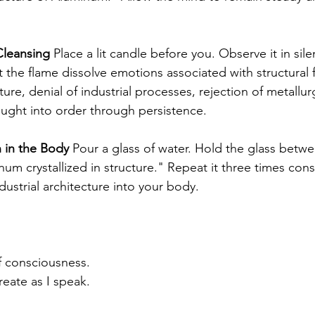
leansing
 Place a lit candle before you. Observe it in sile
t the flame dissolve emotions associated with structural fr
cture, denial of industrial processes, rejection of metallur
ught into order through persistence.
 in the Body
 Pour a glass of water. Hold the glass betw
um crystallized in structure." Repeat it three times cons
ndustrial architecture into your body.
f consciousness. 
eate as I speak.