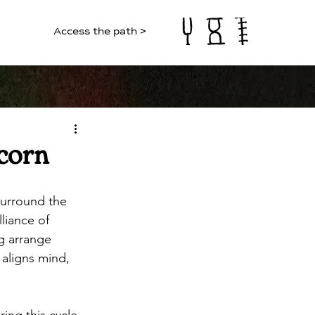
Access the path >
corn
surround the 
liance of 
g arrange 
 aligns mind, 