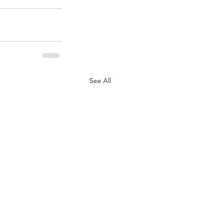
See All