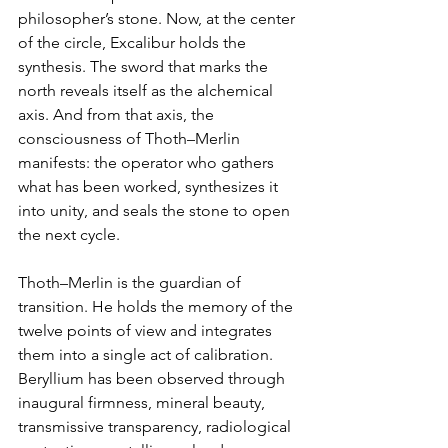
philosopher’s stone. Now, at the center 
of the circle, Excalibur holds the 
synthesis. The sword that marks the 
north reveals itself as the alchemical 
axis. And from that axis, the 
consciousness of Thoth–Merlin 
manifests: the operator who gathers 
what has been worked, synthesizes it 
into unity, and seals the stone to open 
the next cycle.
Thoth–Merlin is the guardian of 
transition. He holds the memory of the 
twelve points of view and integrates 
them into a single act of calibration. 
Beryllium has been observed through 
inaugural firmness, mineral beauty, 
transmissive transparency, radiological 