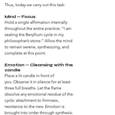
Thus, today we carry out this task:
Mind — Focus
Hold a single affirmation internally 
throughout the entire practice: “I am 
sealing the Beryllium cycle in my 
philosopher’s stone.” Allow the mind 
to remain serene, synthesizing, and 
complete at this point.
Emotion — Cleansing with the 
candle 
Place a lit candle in front of 
you. Observe it in silence for at least 
three full breaths. Let the flame 
dissolve any emotional residue of the 
cycle: attachment to firmness, 
resistance to the new. Emotion is 
brought into order through synthesis.