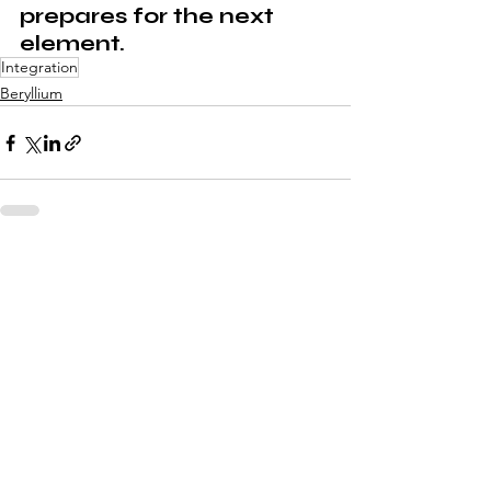
prepares for the next 
element.
Integration
Beryllium
See All
Recent Posts