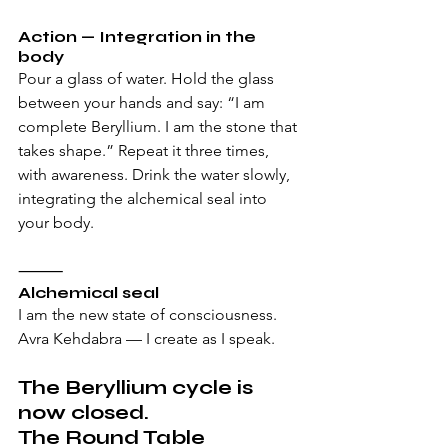
Action — Integration in the 
body
Pour a glass of water. Hold the glass 
between your hands and say: “I am 
complete Beryllium. I am the stone that 
takes shape.” Repeat it three times, 
with awareness. Drink the water slowly, 
integrating the alchemical seal into 
your body.
⸻
Alchemical seal
I am the new state of consciousness. 
Avra Kehdabra — I create as I speak.
The Beryllium cycle is 
now closed. 
The Round Table 