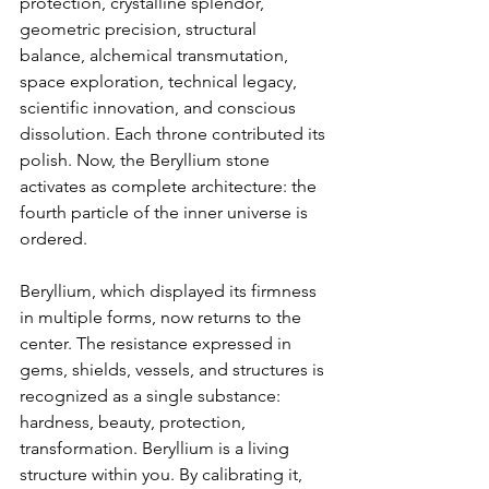
protection, crystalline splendor, 
geometric precision, structural 
balance, alchemical transmutation, 
space exploration, technical legacy, 
scientific innovation, and conscious 
dissolution. Each throne contributed its 
polish. Now, the Beryllium stone 
activates as complete architecture: the 
fourth particle of the inner universe is 
ordered.
Beryllium, which displayed its firmness 
in multiple forms, now returns to the 
center. The resistance expressed in 
gems, shields, vessels, and structures is 
recognized as a single substance: 
hardness, beauty, protection, 
transformation. Beryllium is a living 
structure within you. By calibrating it, 