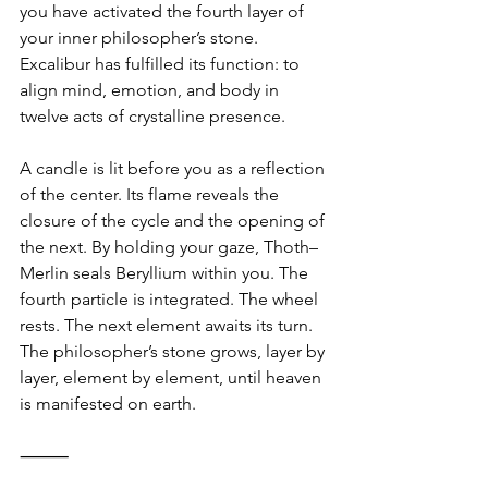
you have activated the fourth layer of 
your inner philosopher’s stone. 
Excalibur has fulfilled its function: to 
align mind, emotion, and body in 
twelve acts of crystalline presence.
A candle is lit before you as a reflection 
of the center. Its flame reveals the 
closure of the cycle and the opening of 
the next. By holding your gaze, Thoth–
Merlin seals Beryllium within you. The 
fourth particle is integrated. The wheel 
rests. The next element awaits its turn. 
The philosopher’s stone grows, layer by 
layer, element by element, until heaven 
is manifested on earth.
⸻