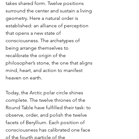
takes shared form. Twelve positions 
surround the center and sustain a living 
geometry. Here a natural order is 
established: an alliance of perception 
that opens a new state of 
consciousness. The archetypes of 
being arrange themselves to 
recalibrate the origin of the 
philosopher’s stone, the one that aligns 
mind, heart, and action to manifest 
heaven on earth.
Today, the Arctic polar circle shines 
complete. The twelve thrones of the 
Round Table have fulfilled their task: to 
observe, order, and polish the twelve 
facets of Beryllium. Each position of 
consciousness has calibrated one face 
of the fourth particle of the 