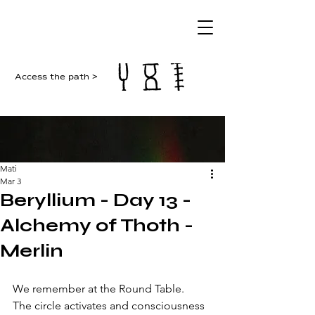
Access the path >
Mati
Mar 3
Beryllium - Day 13 -
Alchemy of Thoth -
Merlin
We remember at the Round Table. 
The circle activates and consciousness 