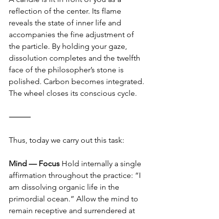
reflection of the center. Its flame 
reveals the state of inner life and 
accompanies the fine adjustment of 
the particle. By holding your gaze, 
dissolution completes and the twelfth 
face of the philosopher’s stone is 
polished. Carbon becomes integrated. 
The wheel closes its conscious cycle.
⸻
Thus, today we carry out this task:
Mind — Focus
 Hold internally a single 
affirmation throughout the practice: “I 
am dissolving organic life in the 
primordial ocean.” Allow the mind to 
remain receptive and surrendered at 