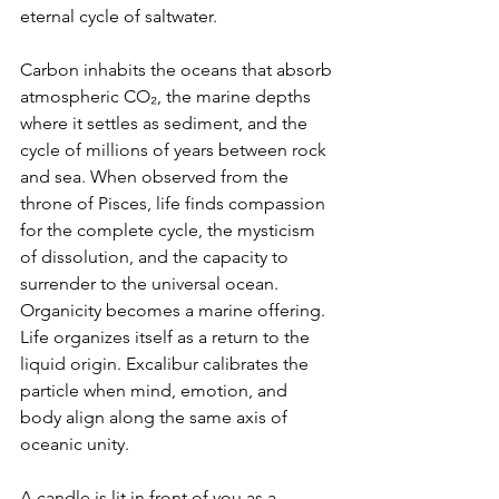
eternal cycle of saltwater.
Carbon inhabits the oceans that absorb 
atmospheric CO₂, the marine depths 
where it settles as sediment, and the 
cycle of millions of years between rock 
and sea. When observed from the 
throne of Pisces, life finds compassion 
for the complete cycle, the mysticism 
of dissolution, and the capacity to 
surrender to the universal ocean. 
Organicity becomes a marine offering. 
Life organizes itself as a return to the 
liquid origin. Excalibur calibrates the 
particle when mind, emotion, and 
body align along the same axis of 
oceanic unity.
A candle is lit in front of you as a 