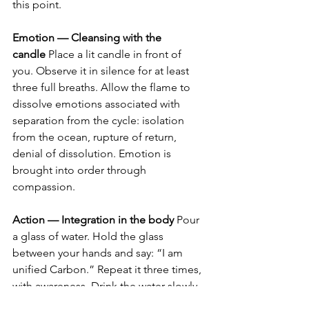
this point.
Emotion — Cleansing with the 
candle
 Place a lit candle in front of 
you. Observe it in silence for at least 
three full breaths. Allow the flame to 
dissolve emotions associated with 
separation from the cycle: isolation 
from the ocean, rupture of return, 
denial of dissolution. Emotion is 
brought into order through 
compassion.
Action — Integration in the body
 Pour 
a glass of water. Hold the glass 
between your hands and say: “I am 
unified Carbon.” Repeat it three times, 
with awareness. Drink the water slowly, 
integrating the planetary ocean into 