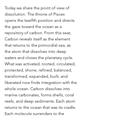
Today we share the point of view of 
dissolution. The throne of Pisces 
opens the twelfth position and directs 
the gaze toward the ocean as a 
repository of carbon. From this seat, 
Carbon reveals itself as the element 
that returns to the primordial sea, as 
the atom that dissolves into deep 
waters and closes the planetary cycle. 
What was activated, rooted, circulated, 
protected, shone, refined, balanced, 
transformed, expanded, built, and 
liberated now finds integration with the 
whole ocean. Carbon dissolves into 
marine carbonates, forms shells, coral 
reefs, and deep sediments. Each atom 
returns to the ocean that was its cradle. 
Each molecule surrenders to the 