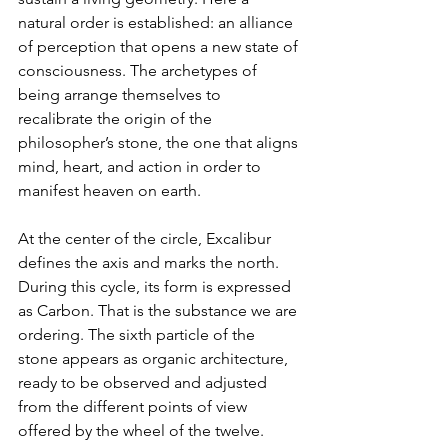
natural order is established: an alliance 
of perception that opens a new state of 
consciousness. The archetypes of 
being arrange themselves to 
recalibrate the origin of the 
philosopher’s stone, the one that aligns 
mind, heart, and action in order to 
manifest heaven on earth.
At the center of the circle, Excalibur 
defines the axis and marks the north. 
During this cycle, its form is expressed 
as Carbon. That is the substance we are 
ordering. The sixth particle of the 
stone appears as organic architecture, 
ready to be observed and adjusted 
from the different points of view 
offered by the wheel of the twelve.