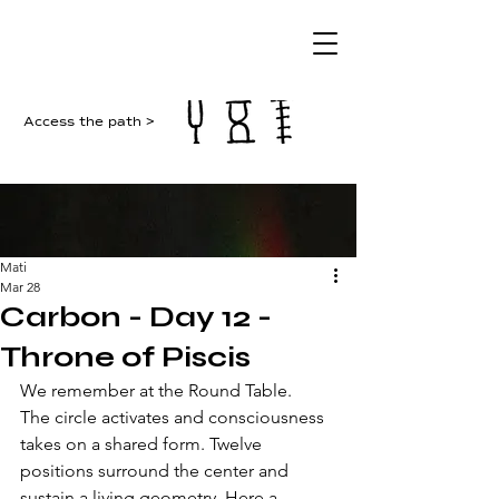
Access the path >
Mati
Mar 28
Carbon - Day 12 -
Throne of Piscis
We remember at the Round Table. 
The circle activates and consciousness 
takes on a shared form. Twelve 
positions surround the center and 
sustain a living geometry. Here a 