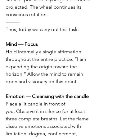
projected. The wheel continues its 
conscious rotation.
⸻
Thus, today we carry out this task:
Mind — Focus 
Hold internally a single affirmation 
throughout the entire practice: “I am 
expanding the origin toward the 
horizon.” Allow the mind to remain 
open and visionary on this point.
Emotion — Cleansing with the candle 
Place a lit candle in front of 
you. Observe it in silence for at least 
three complete breaths. Let the flame 
dissolve emotions associated with 
limitation: dogma, confinement, 