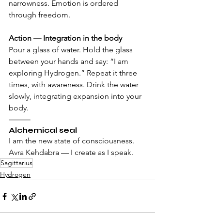
narrowness. Emotion is ordered 
through freedom.
Action — Integration in the body 
Pour a glass of water. Hold the glass 
between your hands and say: “I am 
exploring Hydrogen.” Repeat it three 
times, with awareness. Drink the water 
slowly, integrating expansion into your 
body.
⸻
Alchemical seal
I am the new state of consciousness. 
Avra Kehdabra — I create as I speak.
Sagittarius
Hydrogen