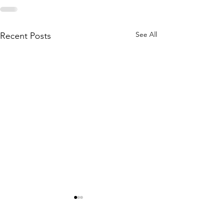
See All
Recent Posts