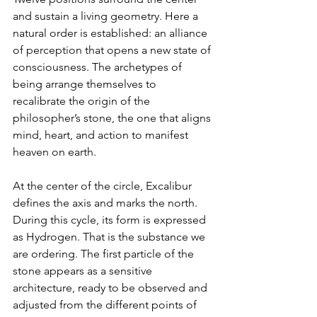
and sustain a living geometry. Here a 
natural order is established: an alliance 
of perception that opens a new state of 
consciousness. The archetypes of 
being arrange themselves to 
recalibrate the origin of the 
philosopher’s stone, the one that aligns 
mind, heart, and action to manifest 
heaven on earth.
At the center of the circle, Excalibur 
defines the axis and marks the north. 
During this cycle, its form is expressed 
as Hydrogen. That is the substance we 
are ordering. The first particle of the 
stone appears as a sensitive 
architecture, ready to be observed and 
adjusted from the different points of 