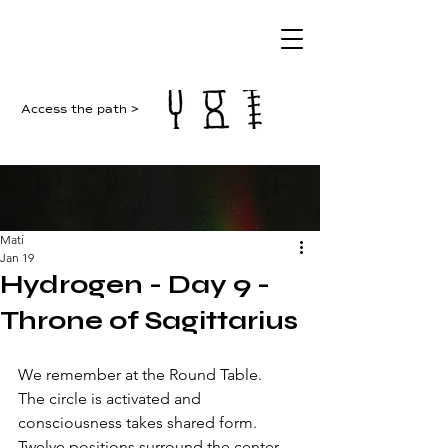
Access the path >
Mati
Jan 19
Hydrogen - Day 9 -
Throne of Sagittarius
We remember at the Round Table.
The circle is activated and 
consciousness takes shared form. 
Twelve positions surround the center 