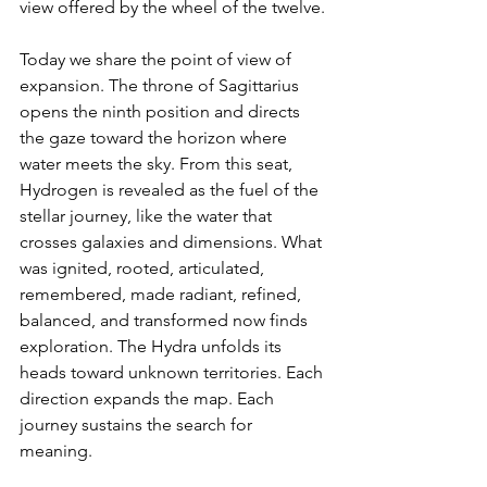
view offered by the wheel of the twelve.
Today we share the point of view of 
expansion. The throne of Sagittarius 
opens the ninth position and directs 
the gaze toward the horizon where 
water meets the sky. From this seat, 
Hydrogen is revealed as the fuel of the 
stellar journey, like the water that 
crosses galaxies and dimensions. What 
was ignited, rooted, articulated, 
remembered, made radiant, refined, 
balanced, and transformed now finds 
exploration. The Hydra unfolds its 
heads toward unknown territories. Each 
direction expands the map. Each 
journey sustains the search for 
meaning.