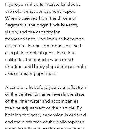
Hydrogen inhabits interstellar clouds, 
the solar wind, atmospheric vapor. 
When observed from the throne of 
Sagittarius, the origin finds breadth, 
vision, and the capacity for 
transcendence. The impulse becomes 
adventure. Expansion organizes itself 
as a philosophical quest. Excalibur 
calibrates the particle when mind, 
emotion, and body align along a single 
axis of trusting openness.
A candle is lit before you as a reflection 
of the center. Its flame reveals the state 
of the inner water and accompanies 
the fine adjustment of the particle. By 
holding the gaze, expansion is ordered 
and the ninth face of the philosopher’s 
stone is polished. Hydrogen becomes 