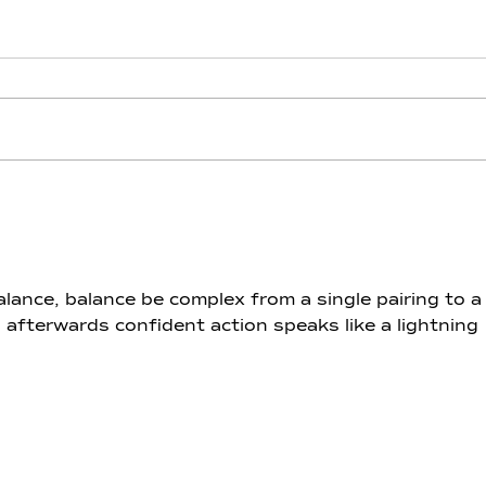
Lithium - Day 12 - Throne of
Lith
Pisces
Aqu
ance, balance be complex from a single pairing to a
 afterwards confident action speaks like a lightning 