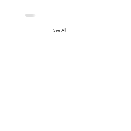
See All