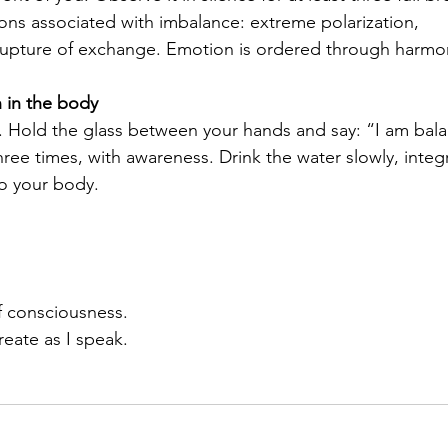
ons associated with imbalance: extreme polarization, 
upture of exchange. Emotion is ordered through harmo
 in the body
r. Hold the glass between your hands and say: “I am bal
hree times, with awareness. Drink the water slowly, integ
to your body.
f consciousness. 
eate as I speak.