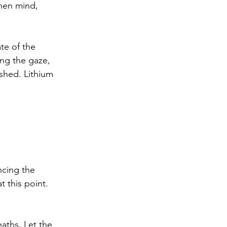
when mind, 
ate of the 
ing the gaze, 
shed. Lithium 
ncing the 
t this point.
eaths. Let the 