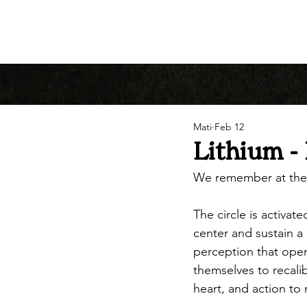
Mati
Feb 12
Lithium - 
We remember at the
The circle is activa
center and sustain a 
perception that open
themselves to recalib
heart, and action to