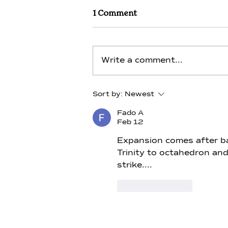
1 Comment
Write a comment...
Lithium - Day 13 - Alchemy
Sort by:
Newest
of Thoth- Merlin
Fado A
Feb 12
Expansion comes after bal
Trinity to octahedron and
strike....
Like
Reply