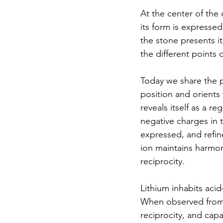
At the center of the 
its form is expressed
the stone presents it
the different points 
Today we share the p
position and orients
reveals itself as a re
negative charges in 
expressed, and refin
ion maintains harmon
reciprocity.
Lithium inhabits aci
When observed from t
reciprocity, and cap