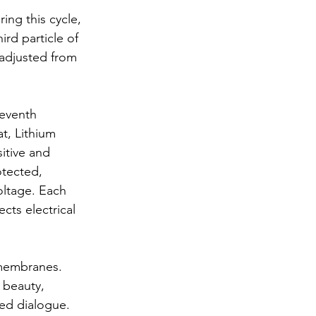
ing this cycle, 
ird particle of 
 adjusted from 
seventh 
t, Lithium 
sitive and 
otected, 
oltage. Each 
ts electrical 
 membranes. 
 beauty, 
ced dialogue. 