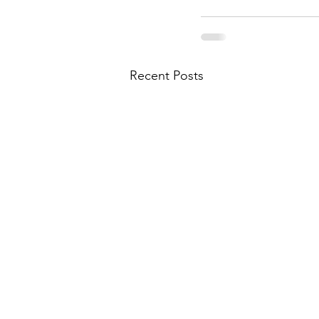
Recent Posts