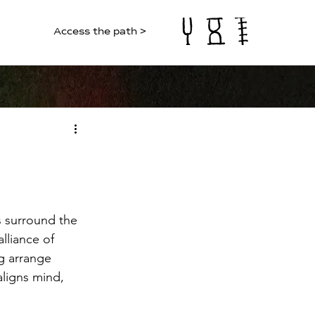
Access the path >
s surround the 
lliance of 
g arrange 
aligns mind, 