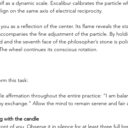
lf as a dynamic scale. Excalibur calibrates the particle 
gn on the same axis of electrical reciprocity.
 you as a reflection of the center. Its flame reveals the st
accompanies the fine adjustment of the particle. By hold
d and the seventh face of the philosopher’s stone is poli
he wheel continues its conscious rotation.
rm this task:
gle affirmation throughout the entire practice: “I am bala
my exchange.” Allow the mind to remain serene and fair a
 with the candle
front of you. Observe it in silence for at least three full br