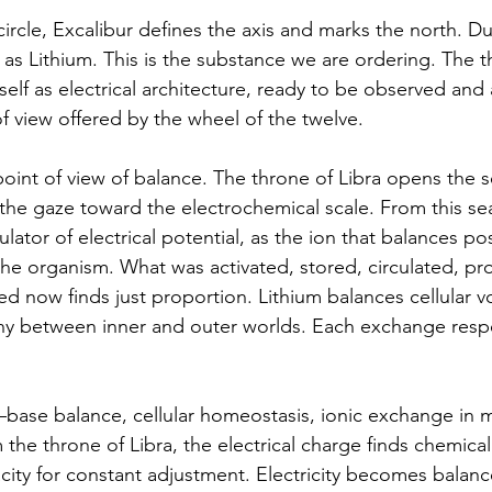
circle, Excalibur defines the axis and marks the north. Dur
 as Lithium. This is the substance we are ordering. The th
self as electrical architecture, ready to be observed and
of view offered by the wheel of the twelve.
oint of view of balance. The throne of Libra opens the 
 the gaze toward the electrochemical scale. From this sea
gulator of electrical potential, as the ion that balances po
the organism. What was activated, stored, circulated, pr
ed now finds just proportion. Lithium balances cellular v
y between inner and outer worlds. Each exchange respec
d–base balance, cellular homeostasis, ionic exchange in
he throne of Libra, the electrical charge finds chemical
acity for constant adjustment. Electricity becomes balan