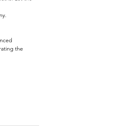
ny.
anced 
rating the 