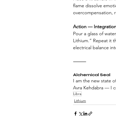
flame dissolve emoti
overcompensation, r
Action — Integration
Pour a glass of wate
Lithium.” Repeat it t
electrical balance in
⸻
Alchemical Seal
I am the new state o
Avra Kehdabra — I cr
Libra
Lithium