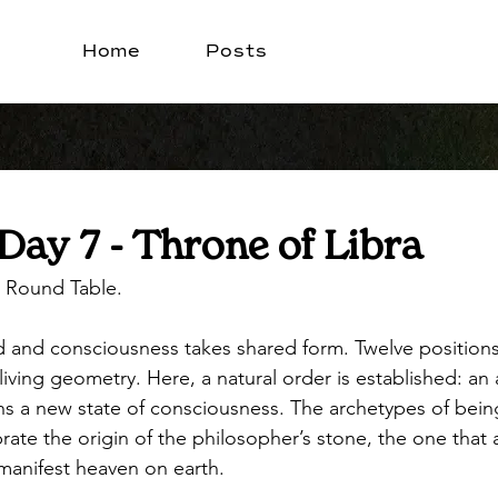
Home
Posts
Day 7 - Throne of Libra
 Round Table. 
ted and consciousness takes shared form. Twelve position
living geometry. Here, a natural order is established: an a
s a new state of consciousness. The archetypes of bein
rate the origin of the philosopher’s stone, the one that 
 manifest heaven on earth.