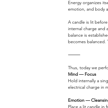
Energy organizes itse
emotion, and body ali
A candle is lit before
internal charge and 
balance is establishe
becomes balanced. T
⸻
Thus, today we perfo
Mind — Focus
Hold internally a sin
electrical charge in 
Emotion — Cleansing
Place a lit candle in 