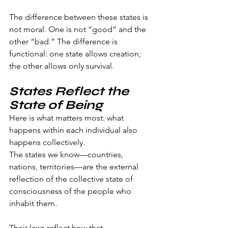
The difference between these states is 
not moral. One is not “good” and the 
other “bad.” The difference is 
functional: one state allows creation; 
the other allows only survival.
States Reflect the 
State of Being
Here is what matters most: what 
happens within each individual also 
happens collectively.
The states we know—countries, 
nations, territories—are the external 
reflection of the collective state of 
consciousness of the people who 
inhabit them.
Their laws reflect how that 