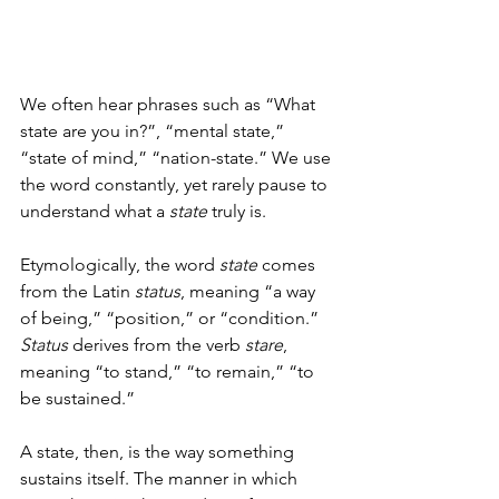
We often hear phrases such as “What 
state are you in?”, “mental state,” 
“state of mind,” “nation-state.” We use 
the word constantly, yet rarely pause to 
understand what a 
state
 truly is.
Etymologically, the word 
state
 comes 
from the Latin 
status
, meaning “a way 
of being,” “position,” or “condition.” 
Status
 derives from the verb 
stare
, 
meaning “to stand,” “to remain,” “to 
be sustained.”
A state, then, is the way something 
sustains itself. The manner in which 