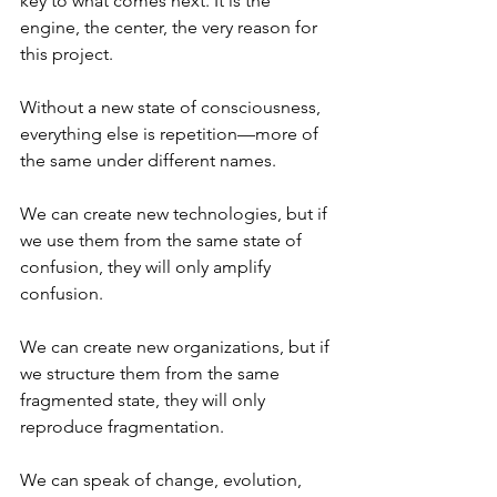
key to what comes next. It is the 
engine, the center, the very reason for 
this project.
Without a new state of consciousness, 
everything else is repetition—more of 
the same under different names.
We can create new technologies, but if 
we use them from the same state of 
confusion, they will only amplify 
confusion.
We can create new organizations, but if 
we structure them from the same 
fragmented state, they will only 
reproduce fragmentation.
We can speak of change, evolution, 