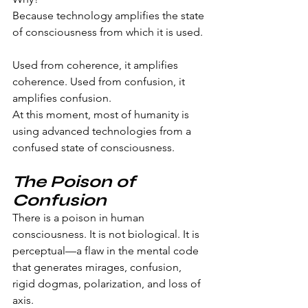
Because technology amplifies the state 
of consciousness from which it is used.
Used from coherence, it amplifies 
coherence. Used from confusion, it 
amplifies confusion.
At this moment, most of humanity is 
using advanced technologies from a 
confused state of consciousness.
The Poison of 
Confusion
There is a poison in human 
consciousness. It is not biological. It is 
perceptual—a flaw in the mental code 
that generates mirages, confusion, 
rigid dogmas, polarization, and loss of 
axis.