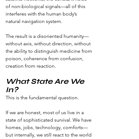
of non-biological signals—all of this 
interferes with the human body’s 
natural navigation system.
The result is a disoriented humanity—
without axis, without direction, without 
the ability to distinguish medicine from 
poison, coherence from confusion, 
creation from reaction.
What State Are We 
In?
This is the fundamental question.
If we are honest, most of us live in a 
state of sophisticated survival. We have 
homes, jobs, technology, comforts—
but internally, we still react to the world 