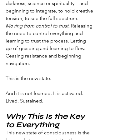
darkness, science or spirituality—and 
beginning to integrate, to hold creative 
tension, to see the full spectrum.
Moving from control to trust.
 Releasing 
the need to control everything and 
learning to trust the process. Letting 
go of grasping and learning to flow. 
Ceasing resistance and beginning 
navigation.
This is the new state.
And it is not learned. It is activated. 
Lived. Sustained.
Why This Is the Key 
to Everything
This new state of consciousness is the 