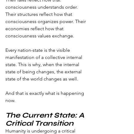
consciousness understands order. 
Their structures reflect how that 
consciousness organizes power. Their 
economies reflect how that 
consciousness values exchange.
Every nation-state is the visible 
manifestation of a collective internal 
state. This is why, when the internal 
state of being changes, the external 
state of the world changes as well.
And that is exactly what is happening 
now.
The Current State: A 
Critical Transition
Humanity is undergoing a critical 