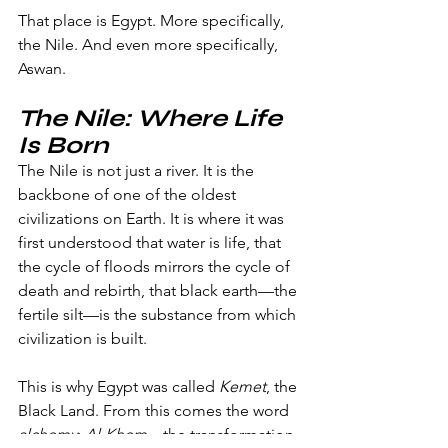
That place is Egypt. More specifically, 
the Nile. And even more specifically, 
Aswan.
The Nile: Where Life 
Is Born
The Nile is not just a river. It is the 
backbone of one of the oldest 
civilizations on Earth. It is where it was 
first understood that water is life, that 
the cycle of floods mirrors the cycle of 
death and rebirth, that black earth—the 
fertile silt—is the substance from which 
civilization is built.
This is why Egypt was called 
Kemet
, the 
Black Land. From this comes the word 
alchemy
: 
Al-Khem
—the transformation 