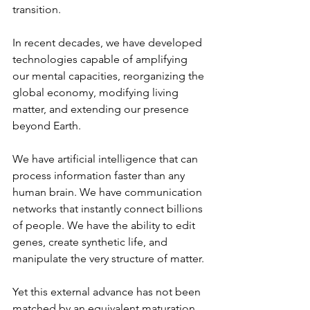
transition.
In recent decades, we have developed 
technologies capable of amplifying 
our mental capacities, reorganizing the 
global economy, modifying living 
matter, and extending our presence 
beyond Earth.
We have artificial intelligence that can 
process information faster than any 
human brain. We have communication 
networks that instantly connect billions 
of people. We have the ability to edit 
genes, create synthetic life, and 
manipulate the very structure of matter.
Yet this external advance has not been 
matched by an equivalent maturation 