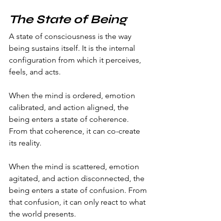
The State of Being
A state of consciousness is the way 
being sustains itself. It is the internal 
configuration from which it perceives, 
feels, and acts.
When the mind is ordered, emotion 
calibrated, and action aligned, the 
being enters a state of coherence. 
From that coherence, it can co-create 
its reality.
When the mind is scattered, emotion 
agitated, and action disconnected, the 
being enters a state of confusion. From 
that confusion, it can only react to what 
the world presents.