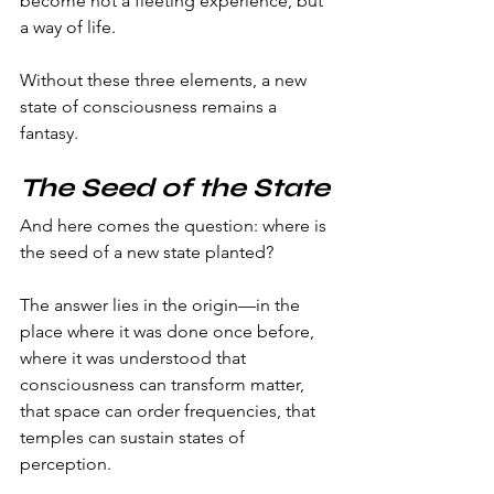
become not a fleeting experience, but 
a way of life.
Without these three elements, a new 
state of consciousness remains a 
fantasy.
The Seed of the State
And here comes the question: where is 
the seed of a new state planted?
The answer lies in the origin—in the 
place where it was done once before, 
where it was understood that 
consciousness can transform matter, 
that space can order frequencies, that 
temples can sustain states of 
perception.