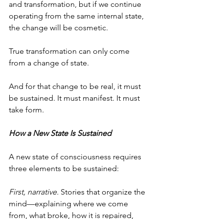
and transformation, but if we continue 
operating from the same internal state, 
the change will be cosmetic.
True transformation can only come 
from a change of state.
And for that change to be real, it must 
be sustained. It must manifest. It must 
take form.
How a New State Is Sustained
A new state of consciousness requires 
three elements to be sustained:
First, narrative.
 Stories that organize the 
mind—explaining where we come 
from, what broke, how it is repaired, 