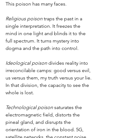
This poison has many faces.
Religious poison
 traps the past in a 
single interpretation. It freezes the 
mind in one light and blinds it to the 
full spectrum. It turns mystery into 
dogma and the path into control.
Ideological poison
 divides reality into 
irreconcilable camps: good versus evil, 
us versus them, my truth versus your lie. 
In that division, the capacity to see the 
whole is lost.
Technological poison
 saturates the 
electromagnetic field, distorts the 
pineal gland, and disrupts the 
orientation of iron in the blood. 5G, 
satellite networks, the constant noise 