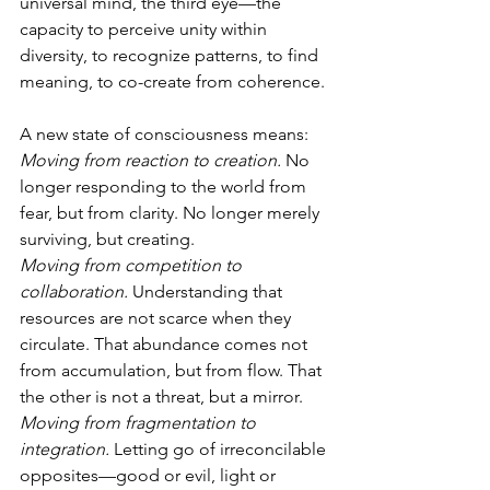
universal mind, the third eye—the 
capacity to perceive unity within 
diversity, to recognize patterns, to find 
meaning, to co-create from coherence.
A new state of consciousness means:
Moving from reaction to creation.
 No 
longer responding to the world from 
fear, but from clarity. No longer merely 
surviving, but creating.
Moving from competition to 
collaboration.
 Understanding that 
resources are not scarce when they 
circulate. That abundance comes not 
from accumulation, but from flow. That 
the other is not a threat, but a mirror.
Moving from fragmentation to 
integration.
 Letting go of irreconcilable 
opposites—good or evil, light or 