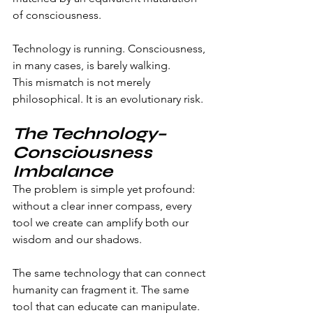
of consciousness.
Technology is running. Consciousness, 
in many cases, is barely walking.
This mismatch is not merely 
philosophical. It is an evolutionary risk.
The Technology–
Consciousness 
Imbalance
The problem is simple yet profound: 
without a clear inner compass, every 
tool we create can amplify both our 
wisdom and our shadows.
The same technology that can connect 
humanity can fragment it. The same 
tool that can educate can manipulate. 