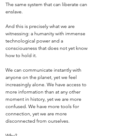
The same system that can liberate can 
enslave.
And this is precisely what we are 
witnessing: a humanity with immense 
technological power and a 
consciousness that does not yet know 
how to hold it.
We can communicate instantly with 
anyone on the planet, yet we feel 
increasingly alone. We have access to 
more information than at any other 
moment in history, yet we are more 
confused. We have more tools for 
connection, yet we are more 
disconnected from ourselves.
Why?