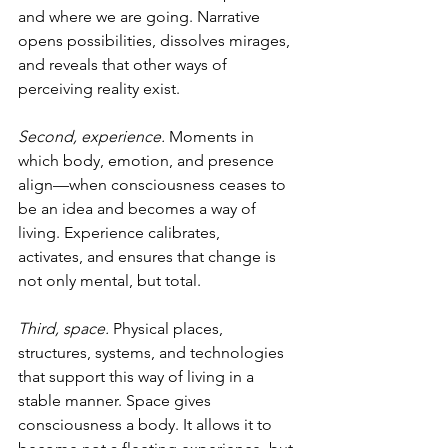
and where we are going. Narrative 
opens possibilities, dissolves mirages, 
and reveals that other ways of 
perceiving reality exist.
Second, experience.
 Moments in 
which body, emotion, and presence 
align—when consciousness ceases to 
be an idea and becomes a way of 
living. Experience calibrates, 
activates, and ensures that change is 
not only mental, but total.
Third, space.
 Physical places, 
structures, systems, and technologies 
that support this way of living in a 
stable manner. Space gives 
consciousness a body. It allows it to 