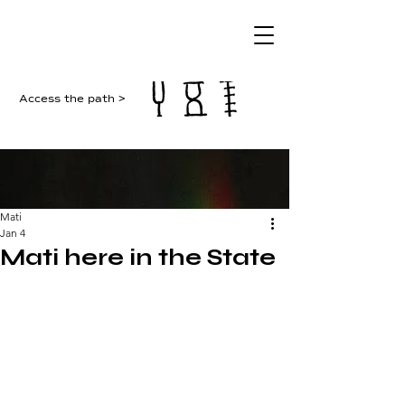
Access the path >
Mati
Jan 4
Mati here in the State