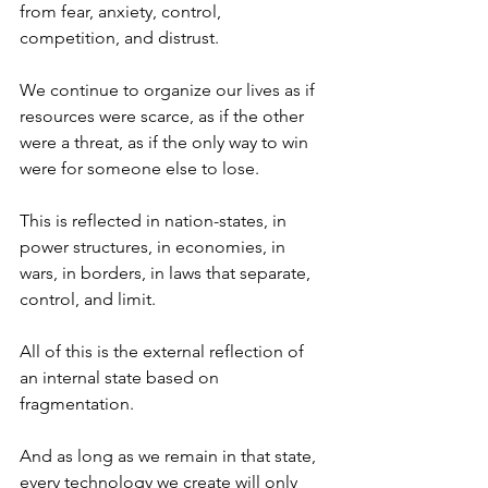
from fear, anxiety, control, 
competition, and distrust.
We continue to organize our lives as if 
resources were scarce, as if the other 
were a threat, as if the only way to win 
were for someone else to lose.
This is reflected in nation-states, in 
power structures, in economies, in 
wars, in borders, in laws that separate, 
control, and limit.
All of this is the external reflection of 
an internal state based on 
fragmentation.
And as long as we remain in that state, 
every technology we create will only 