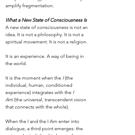
amplify fragmentation.
What a New State of Consciousness Is
A new state of consciousness is not an 
idea. It is not a philosophy. It is not a 
spiritual movement. It is not a religion.
It is an experience. A way of being in 
the world.
It is the moment when the 
I
 (the 
individual, human, conditioned 
experience) integrates with the 
I 
Am
 (the universal, transcendent vision 
that connects with the whole).
When the I and the I Am enter into 
dialogue, a third point emerges: the 