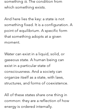
something 
is
. The condition from 
which something exists.
And here lies the key: a state is not 
something fixed. It is a configuration. A 
point of equilibrium. A specific form 
that something adopts at a given 
moment.
Water can exist in a liquid, solid, or 
gaseous state. A human being can 
exist in a particular state of 
consciousness. And a society can 
organize itself as a state, with laws, 
structures, and forms of coexistence.
All of these states share one thing in 
common: they are a reflection of how 
energy is ordered internally.