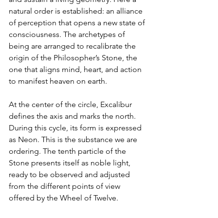
natural order is established: an alliance 
of perception that opens a new state of 
consciousness. The archetypes of 
being are arranged to recalibrate the 
origin of the Philosopher’s Stone, the 
one that aligns mind, heart, and action 
to manifest heaven on earth.
At the center of the circle, Excalibur 
defines the axis and marks the north. 
During this cycle, its form is expressed 
as Neon. This is the substance we are 
ordering. The tenth particle of the 
Stone presents itself as noble light, 
ready to be observed and adjusted 
from the different points of view 
offered by the Wheel of Twelve.