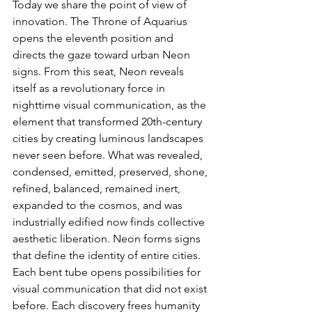
Today we share the point of view of 
innovation. The Throne of Aquarius 
opens the eleventh position and 
directs the gaze toward urban Neon 
signs. From this seat, Neon reveals 
itself as a revolutionary force in 
nighttime visual communication, as the 
element that transformed 20th-century 
cities by creating luminous landscapes 
never seen before. What was revealed, 
condensed, emitted, preserved, shone, 
refined, balanced, remained inert, 
expanded to the cosmos, and was 
industrially edified now finds collective 
aesthetic liberation. Neon forms signs 
that define the identity of entire cities. 
Each bent tube opens possibilities for 
visual communication that did not exist 
before. Each discovery frees humanity 