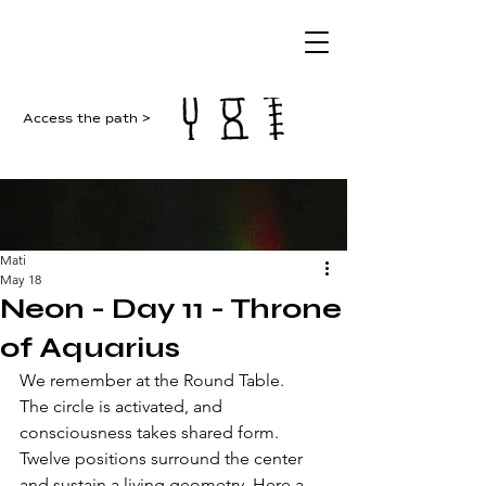
Access the path >
Mati
May 18
Neon - Day 11 - Throne
of Aquarius
We remember at the Round Table. 
The circle is activated, and 
consciousness takes shared form. 
Twelve positions surround the center 
and sustain a living geometry. Here a 