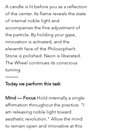
A candle is lit before you as a reflection 
of the center. Its flame reveals the state 
of internal noble light and 
accompanies the fine adjustment of 
the particle. By holding your gaze, 
innovation is activated, and the 
eleventh face of the Philosopher’s 
Stone is polished. Neon is liberated. 
The Wheel continues its conscious 
turning.
⸻
Today we perform this task
Mind — Focus
 Hold internally a single 
affirmation throughout the practice: "I 
am releasing noble light toward 
aesthetic revolution." Allow the mind 
to remain open and innovative at this 