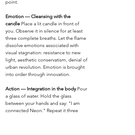
point.
Emotion — Cleansing with the 
candle
 Place a lit candle in front of 
you. Observe it in silence for at least 
three complete breaths. Let the flame 
dissolve emotions associated with 
visual stagnation: resistance to new 
light, aesthetic conservatism, denial of 
urban revolution. Emotion is brought 
into order through innovation.
Action — Integration in the body
 Pour 
a glass of water. Hold the glass 
between your hands and say: "I am 
connected Neon." Repeat it three 
times, consciously. Drink the water 
slowly, integrating the urban luminous 
network into your body.