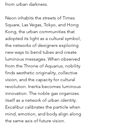
from urban darkness.
Neon inhabits the streets of Times 
Square, Las Vegas, Tokyo, and Hong 
Kong, the urban communities that 
adopted its light as a cultural symbol, 
the networks of designers exploring 
new ways to bend tubes and create 
luminous messages. When observed 
from the Throne of Aquarius, nobility 
finds aesthetic originality, collective 
vision, and the capacity for cultural 
revolution. Inertia becomes luminous 
innovation. The noble gas organizes 
itself as a network of urban identity. 
Excalibur calibrates the particle when 
mind, emotion, and body align along 
the same axis of future vision.