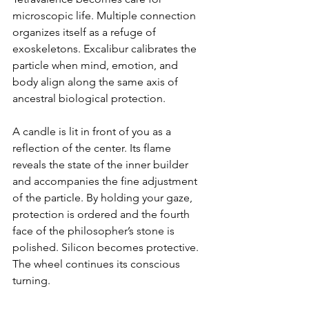
microscopic life. Multiple connection 
organizes itself as a refuge of 
exoskeletons. Excalibur calibrates the 
particle when mind, emotion, and 
body align along the same axis of 
ancestral biological protection.
A candle is lit in front of you as a 
reflection of the center. Its flame 
reveals the state of the inner builder 
and accompanies the fine adjustment 
of the particle. By holding your gaze, 
protection is ordered and the fourth 
face of the philosopher’s stone is 
polished. Silicon becomes protective. 
The wheel continues its conscious 
turning.