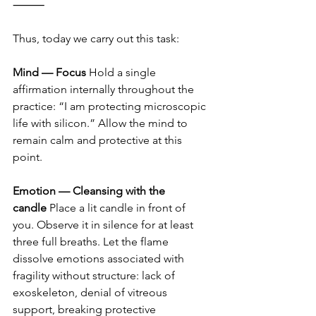
⸻
Thus, today we carry out this task:
Mind — Focus
 Hold a single 
affirmation internally throughout the 
practice: “I am protecting microscopic 
life with silicon.” Allow the mind to 
remain calm and protective at this 
point.
Emotion — Cleansing with the 
candle
 Place a lit candle in front of 
you. Observe it in silence for at least 
three full breaths. Let the flame 
dissolve emotions associated with 
fragility without structure: lack of 
exoskeleton, denial of vitreous 
support, breaking protective 