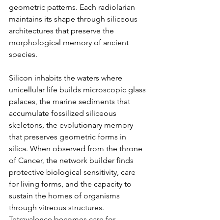
geometric patterns. Each radiolarian 
maintains its shape through siliceous 
architectures that preserve the 
morphological memory of ancient 
species.
Silicon inhabits the waters where 
unicellular life builds microscopic glass 
palaces, the marine sediments that 
accumulate fossilized siliceous 
skeletons, the evolutionary memory 
that preserves geometric forms in 
silica. When observed from the throne 
of Cancer, the network builder finds 
protective biological sensitivity, care 
for living forms, and the capacity to 
sustain the homes of organisms 
through vitreous structures. 
Tetravalence becomes care for 