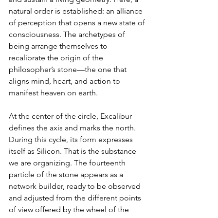
natural order is established: an alliance 
of perception that opens a new state of 
consciousness. The archetypes of 
being arrange themselves to 
recalibrate the origin of the 
philosopher’s stone—the one that 
aligns mind, heart, and action to 
manifest heaven on earth.
At the center of the circle, Excalibur 
defines the axis and marks the north. 
During this cycle, its form expresses 
itself as Silicon. That is the substance 
we are organizing. The fourteenth 
particle of the stone appears as a 
network builder, ready to be observed 
and adjusted from the different points 
of view offered by the wheel of the 