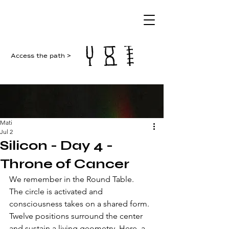
Access the path >
Mati
Jul 2
Silicon - Day 4 -
Throne of Cancer
We remember in the Round Table. 
The circle is activated and 
consciousness takes on a shared form. 
Twelve positions surround the center 
and sustain a living geometry. Here, a 