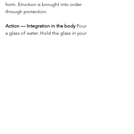
form. Emotion is brought into order 
through protection.
Action — Integration in the body
 Pour 
a glass of water. Hold the glass in your 
hands and say: “I am Silicon that 
protects.” Repeat it three times, with 
awareness. Drink the water slowly, 
integrating siliceous exoskeletons into 
your body.
⸻
Alchemical seal
I am the new state of consciousness. 
Avra Kehdabra — I create as I speak.
Cancer
Silicon