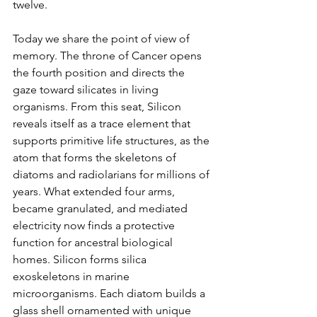
twelve.
Today we share the point of view of 
memory. The throne of Cancer opens 
the fourth position and directs the 
gaze toward silicates in living 
organisms. From this seat, Silicon 
reveals itself as a trace element that 
supports primitive life structures, as the 
atom that forms the skeletons of 
diatoms and radiolarians for millions of 
years. What extended four arms, 
became granulated, and mediated 
electricity now finds a protective 
function for ancestral biological 
homes. Silicon forms silica 
exoskeletons in marine 
microorganisms. Each diatom builds a 
glass shell ornamented with unique 