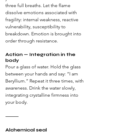
three full breaths. Let the flame 
dissolve emotions associated with 
fragility: internal weakness, reactive 
vulnerability, susceptibility to 
breakdown. Emotion is brought into 
order through resistance.
Action — Integration in the 
body
Pour a glass of water. Hold the glass 
between your hands and say: “I am 
Beryllium.” Repeat it three times, with 
awareness. Drink the water slowly, 
integrating crystalline firmness into 
your body.
⸻
Alchemical seal