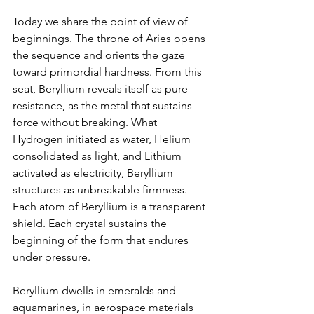
Today we share the point of view of 
beginnings. The throne of Aries opens 
the sequence and orients the gaze 
toward primordial hardness. From this 
seat, Beryllium reveals itself as pure 
resistance, as the metal that sustains 
force without breaking. What 
Hydrogen initiated as water, Helium 
consolidated as light, and Lithium 
activated as electricity, Beryllium 
structures as unbreakable firmness. 
Each atom of Beryllium is a transparent 
shield. Each crystal sustains the 
beginning of the form that endures 
under pressure.
Beryllium dwells in emeralds and 
aquamarines, in aerospace materials 