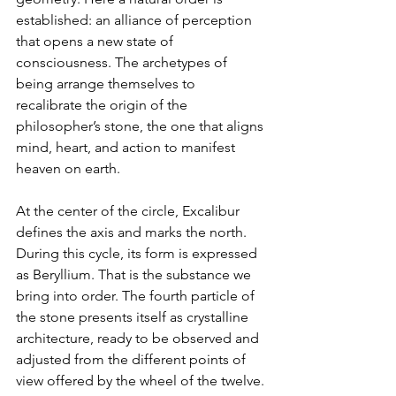
established: an alliance of perception 
that opens a new state of 
consciousness. The archetypes of 
being arrange themselves to 
recalibrate the origin of the 
philosopher’s stone, the one that aligns 
mind, heart, and action to manifest 
heaven on earth.
At the center of the circle, Excalibur 
defines the axis and marks the north. 
During this cycle, its form is expressed 
as Beryllium. That is the substance we 
bring into order. The fourth particle of 
the stone presents itself as crystalline 
architecture, ready to be observed and 
adjusted from the different points of 
view offered by the wheel of the twelve.