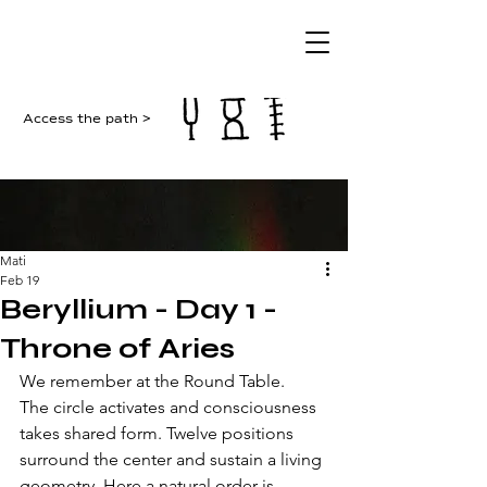
Access the path >
Mati
Feb 19
Beryllium - Day 1 -
Throne of Aries
We remember at the Round Table. 
The circle activates and consciousness 
takes shared form. Twelve positions 
surround the center and sustain a living 
geometry. Here a natural order is 