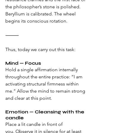
the philosopher’s stone is polished. 
Beryllium is calibrated. The wheel 
begins its conscious rotation.
⸻
Thus, today we carry out this task:
Mind — Focus 
Hold a single affirmation internally 
throughout the entire practice: “I am 
activating structural firmness within 
me.” Allow the mind to remain strong 
and clear at this point.
Emotion — Cleansing with the 
candle 
Place a lit candle in front of 
you. Observe it in silence for at least 