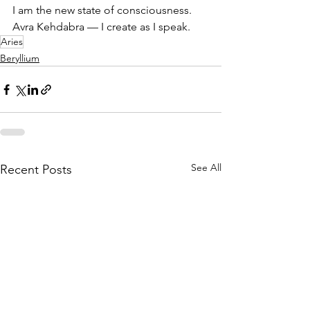
I am the new state of consciousness.
Avra Kehdabra — I create as I speak.
Aries
Beryllium
See All
Recent Posts