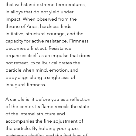
that withstand extreme temperatures, 
in alloys that do not yield under 
impact. When observed from the 
throne of Aries, hardness finds 
initiative, structural courage, and the 
capacity for active resistance. Firmness 
becomes a first act. Resistance 
organizes itself as an impulse that does 
not retreat. Excalibur calibrates the 
particle when mind, emotion, and 
body align along a single axis of 
inaugural firmness.
A candle is lit before you as a reflection 
of the center. Its flame reveals the state 
of the internal structure and 
accompanies the fine adjustment of 
the particle. By holding your gaze, 
resistance clarifies and the first face of 