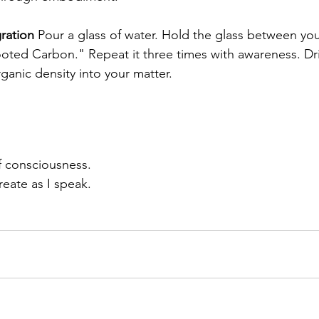
ration
 Pour a glass of water. Hold the glass between yo
ted Carbon." Repeat it three times with awareness. Dri
rganic density into your matter.
f consciousness.
eate as I speak.