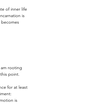
te of inner life 
ncarnation is 
on becomes 
I am rooting 
this point.
nce for at least 
iment: 
motion is 