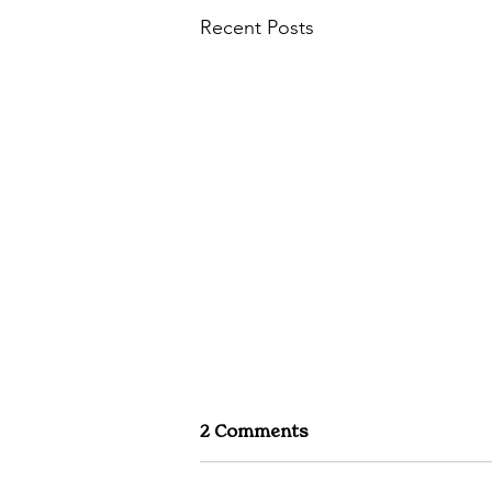
Recent Posts
2 Comments