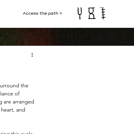
Access the path >
surround the 
liance of 
g are arranged 
 heart, and 