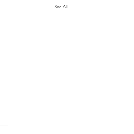
See All