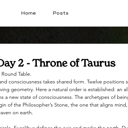
Home
Posts
Day 2 - Throne of Taurus
 Round Table. 
, and consciousness takes shared form. Twelve positions 
living geometry. Here a natural order is established: an al
s a new state of consciousness. The archetypes of bein
igin of the Philosopher’s Stone, the one that aligns mind,
eaven on earth.