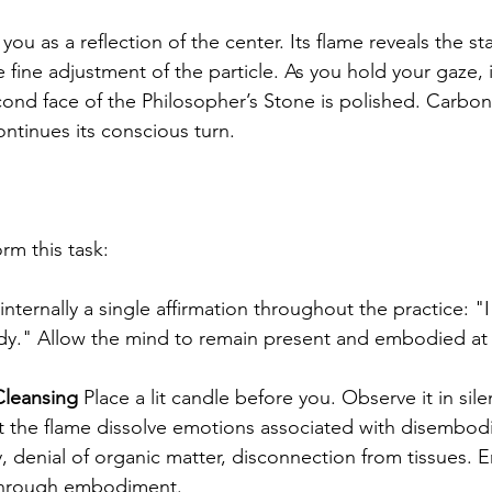
 you as a reflection of the center. Its flame reveals the sta
fine adjustment of the particle. As you hold your gaze, i
cond face of the Philosopher’s Stone is polished. Carb
ntinues its conscious turn.
rm this task:
internally a single affirmation throughout the practice: "
ody." Allow the mind to remain present and embodied at 
leansing
 Place a lit candle before you. Observe it in sile
Let the flame dissolve emotions associated with disembod
, denial of organic matter, disconnection from tissues. E
through embodiment.