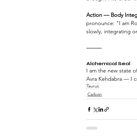
Action — Body Integ
pronounce: "I am Roo
slowly, integrating o
⸻
Alchemical Seal
I am the new state o
Avra Kehdabra — I cr
Taurus
Carbon