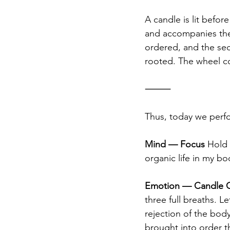
A candle is lit before
and accompanies the 
ordered, and the se
rooted. The wheel co
⸻
Thus, today we perfo
Mind — Focus
 Hold 
organic life in my b
Emotion — Candle C
three full breaths. 
rejection of the body
brought into order 