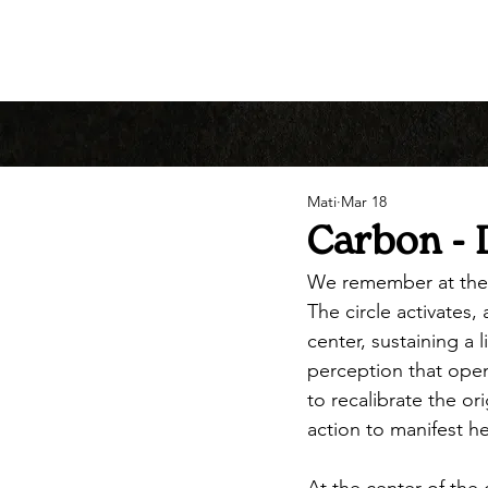
Mati
Mar 18
Carbon - 
We remember at the
The circle activates
center, sustaining a 
perception that open
to recalibrate the or
action to manifest h