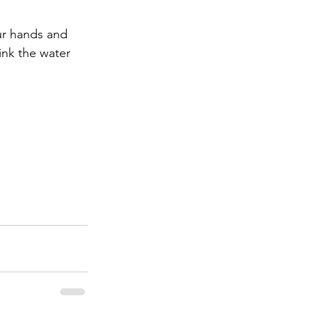
ur hands and 
nk the water 