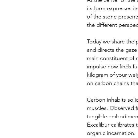
At the center of the 
its form expresses it
of the stone present
the different perspec
Today we share the p
and directs the gaze 
main constituent of m
impulse now finds fu
kilogram of your weig
on carbon chains tha
Carbon inhabits solid
muscles. Observed fro
tangible embodiment.
Excalibur calibrates
organic incarnation.