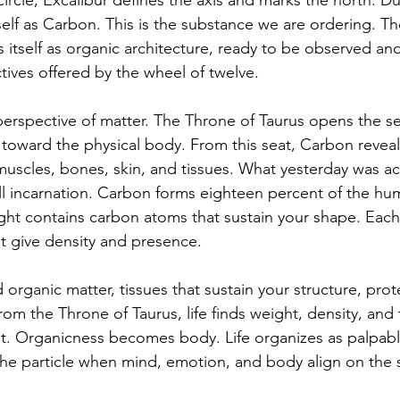
circle, Excalibur defines the axis and marks the north. Dur
self as Carbon. This is the substance we are ordering. The
s itself as organic architecture, ready to be observed an
tives offered by the wheel of twelve.
erspective of matter. The Throne of Taurus opens the s
toward the physical body. From this seat, Carbon reveals 
uscles, bones, skin, and tissues. What yesterday was acti
ll incarnation. Carbon forms eighteen percent of the h
ht contains carbon atoms that sustain your shape. Each t
t give density and presence.
 organic matter, tissues that sustain your structure, prote
m the Throne of Taurus, life finds weight, density, and 
 Organicness becomes body. Life organizes as palpable 
 the particle when mind, emotion, and body align on the 