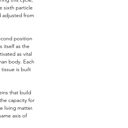
ing this cycle, 
 sixth particle 
d adjusted from 
econd position 
itself as the 
vated as vital 
uman body. Each 
issue is built 
ins that build 
the capacity for 
living matter. 
same axis of 