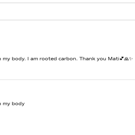
Carbon - Day 12 - Throne of
Carb
Piscis
Aqu
 in my body. I am rooted carbon. Thank you Mati💕🙏✨
in my body