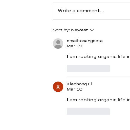
Write a comment...
Carbon - Day 13 - Alchemy
Sort by:
Newest
of Thoth–Merlin
emailtosangeeta
Mar 19
I am rooting organic life
Like
Reply
Xiaohong Li
Mar 18
I am rooting organic life 
Like
Reply