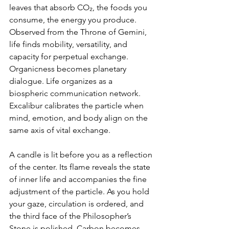
leaves that absorb CO₂, the foods you 
consume, the energy you produce. 
Observed from the Throne of Gemini, 
life finds mobility, versatility, and 
capacity for perpetual exchange. 
Organicness becomes planetary 
dialogue. Life organizes as a 
biospheric communication network. 
Excalibur calibrates the particle when 
mind, emotion, and body align on the 
same axis of vital exchange.
A candle is lit before you as a reflection 
of the center. Its flame reveals the state 
of inner life and accompanies the fine 
adjustment of the particle. As you hold 
your gaze, circulation is ordered, and 
the third face of the Philosopher’s 
Stone is polished. Carbon becomes 