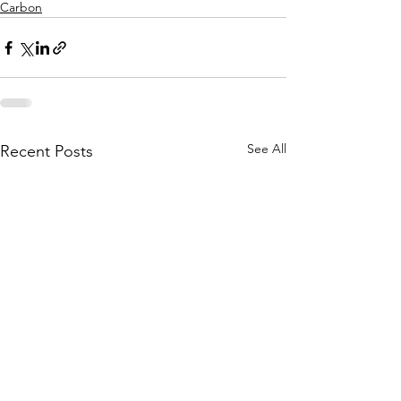
Carbon
See All
Recent Posts