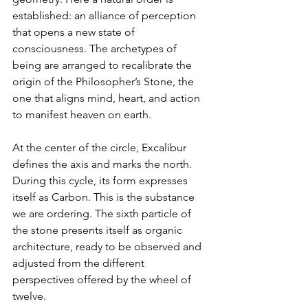
established: an alliance of perception 
that opens a new state of 
consciousness. The archetypes of 
being are arranged to recalibrate the 
origin of the Philosopher’s Stone, the 
one that aligns mind, heart, and action 
to manifest heaven on earth.
At the center of the circle, Excalibur 
defines the axis and marks the north. 
During this cycle, its form expresses 
itself as Carbon. This is the substance 
we are ordering. The sixth particle of 
the stone presents itself as organic 
architecture, ready to be observed and 
adjusted from the different 
perspectives offered by the wheel of 
twelve.