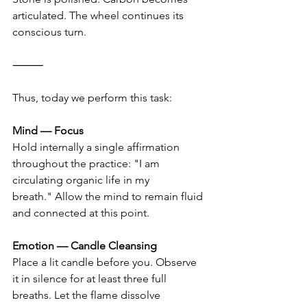
articulated. The wheel continues its 
conscious turn.
⸻
Thus, today we perform this task:
Mind — Focus
Hold internally a single affirmation 
throughout the practice: "I am 
circulating organic life in my 
breath." Allow the mind to remain fluid 
and connected at this point.
Emotion — Candle Cleansing
Place a lit candle before you. Observe 
it in silence for at least three full 
breaths. Let the flame dissolve 