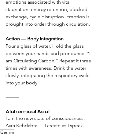
emotions associated with vital 
stagnation: energy retention, blocked 
exchange, cycle disruption. Emotion is 
brought into order through circulation.
Action — Body Integration
Pour a glass of water. Hold the glass 
between your hands and pronounce: "I 
am Circulating Carbon." Repeat it three 
times with awareness. Drink the water 
slowly, integrating the respiratory cycle 
into your body.
⸻
Alchemical Seal
I am the new state of consciousness. 
Avra Kehdabra — I create as I speak.
Gemini