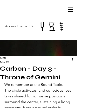
Access the path >
Mati
Mar 19
Carbon - Day 3 -
Throne of Gemini
We remember at the Round Table. 
The circle activates, and consciousness 
takes shared form. Twelve positions 
surround the center, sustaining a living 
geometry. Here a natural order is 