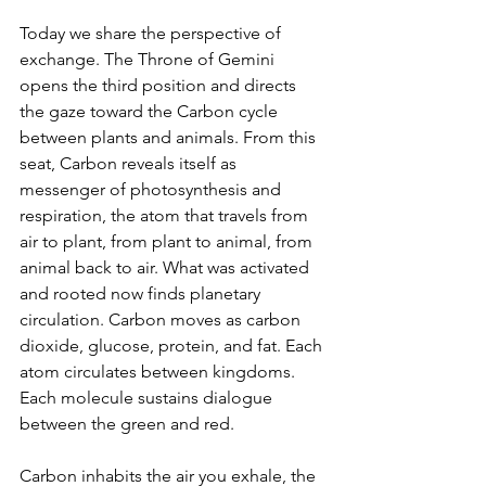
Today we share the perspective of 
exchange. The Throne of Gemini 
opens the third position and directs 
the gaze toward the Carbon cycle 
between plants and animals. From this 
seat, Carbon reveals itself as 
messenger of photosynthesis and 
respiration, the atom that travels from 
air to plant, from plant to animal, from 
animal back to air. What was activated 
and rooted now finds planetary 
circulation. Carbon moves as carbon 
dioxide, glucose, protein, and fat. Each 
atom circulates between kingdoms. 
Each molecule sustains dialogue 
between the green and red.
Carbon inhabits the air you exhale, the 