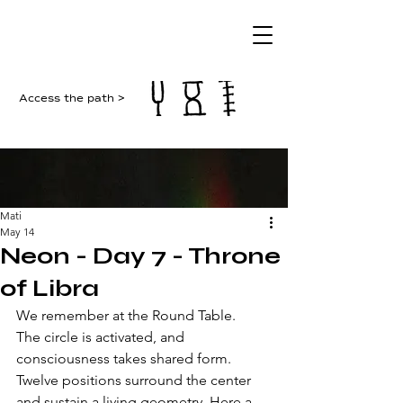
Access the path >
Mati
May 14
Neon - Day 7 - Throne
of Libra
We remember at the Round Table. 
The circle is activated, and 
consciousness takes shared form. 
Twelve positions surround the center 
and sustain a living geometry. Here a 