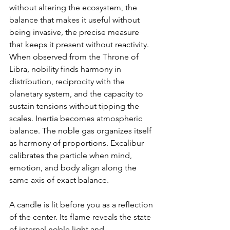
without altering the ecosystem, the 
balance that makes it useful without 
being invasive, the precise measure 
that keeps it present without reactivity. 
When observed from the Throne of 
Libra, nobility finds harmony in 
distribution, reciprocity with the 
planetary system, and the capacity to 
sustain tensions without tipping the 
scales. Inertia becomes atmospheric 
balance. The noble gas organizes itself 
as harmony of proportions. Excalibur 
calibrates the particle when mind, 
emotion, and body align along the 
same axis of exact balance.
A candle is lit before you as a reflection 
of the center. Its flame reveals the state 
of internal noble light and 