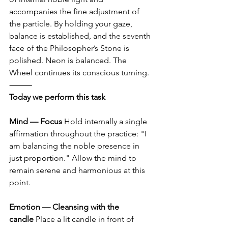
accompanies the fine adjustment of 
the particle. By holding your gaze, 
balance is established, and the seventh 
face of the Philosopher’s Stone is 
polished. Neon is balanced. The 
Wheel continues its conscious turning.
⸻
Today we perform this task
Mind — Focus
 Hold internally a single 
affirmation throughout the practice: "I 
am balancing the noble presence in 
just proportion." Allow the mind to 
remain serene and harmonious at this 
point.
Emotion — Cleansing with the 
candle
 Place a lit candle in front of 