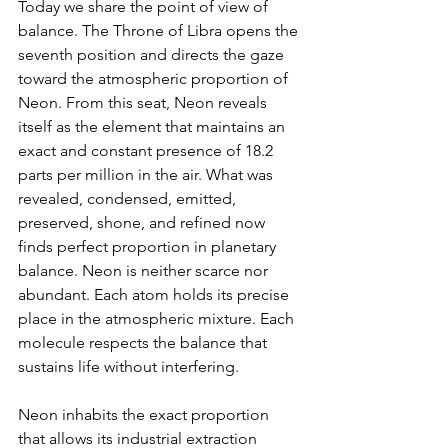
Today we share the point of view of 
balance. The Throne of Libra opens the 
seventh position and directs the gaze 
toward the atmospheric proportion of 
Neon. From this seat, Neon reveals 
itself as the element that maintains an 
exact and constant presence of 18.2 
parts per million in the air. What was 
revealed, condensed, emitted, 
preserved, shone, and refined now 
finds perfect proportion in planetary 
balance. Neon is neither scarce nor 
abundant. Each atom holds its precise 
place in the atmospheric mixture. Each 
molecule respects the balance that 
sustains life without interfering.
Neon inhabits the exact proportion 
that allows its industrial extraction 