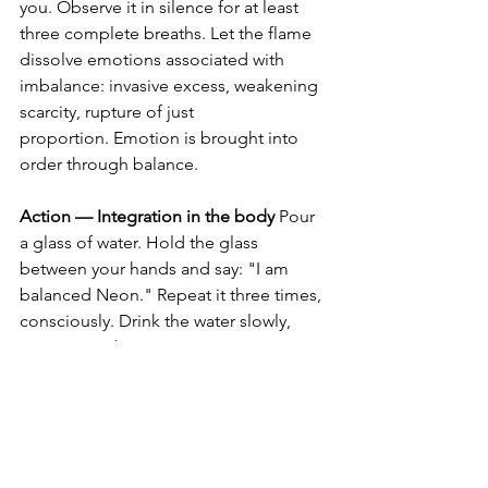
you. Observe it in silence for at least 
three complete breaths. Let the flame 
dissolve emotions associated with 
imbalance: invasive excess, weakening 
scarcity, rupture of just 
proportion. Emotion is brought into 
order through balance.
Action — Integration in the body
 Pour 
a glass of water. Hold the glass 
between your hands and say: "I am 
balanced Neon." Repeat it three times, 
consciously. Drink the water slowly, 
integrating the just proportion into 
your body.
⸻
Alchemical Seal
I am the new state of consciousness.