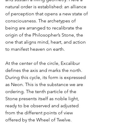
natural order is established: an alliance 
of perception that opens a new state of 
consciousness. The archetypes of 
being are arranged to recalibrate the 
origin of the Philosopher’s Stone, the 
one that aligns mind, heart, and action 
to manifest heaven on earth.
At the center of the circle, Excalibur 
defines the axis and marks the north. 
During this cycle, its form is expressed 
as Neon. This is the substance we are 
ordering. The tenth particle of the 
Stone presents itself as noble light, 
ready to be observed and adjusted 
from the different points of view 
offered by the Wheel of Twelve.