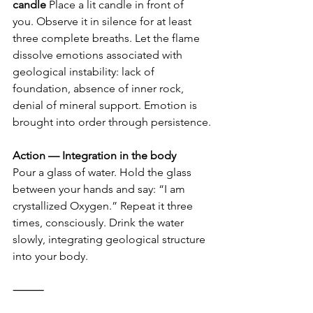
candle
 Place a lit candle in front of 
you. Observe it in silence for at least 
three complete breaths. Let the flame 
dissolve emotions associated with 
geological instability: lack of 
foundation, absence of inner rock, 
denial of mineral support. Emotion is 
brought into order through persistence.
Action — Integration in the body
Pour a glass of water. Hold the glass 
between your hands and say: “I am 
crystallized Oxygen.” Repeat it three 
times, consciously. Drink the water 
slowly, integrating geological structure 
into your body.
⸻