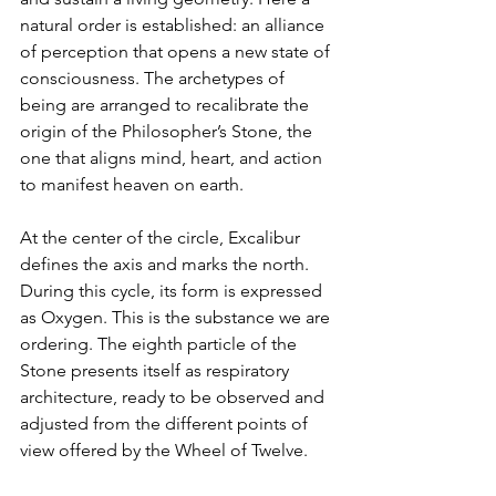
natural order is established: an alliance 
of perception that opens a new state of 
consciousness. The archetypes of 
being are arranged to recalibrate the 
origin of the Philosopher’s Stone, the 
one that aligns mind, heart, and action 
to manifest heaven on earth.
At the center of the circle, Excalibur 
defines the axis and marks the north. 
During this cycle, its form is expressed 
as Oxygen. This is the substance we are 
ordering. The eighth particle of the 
Stone presents itself as respiratory 
architecture, ready to be observed and 
adjusted from the different points of 
view offered by the Wheel of Twelve.