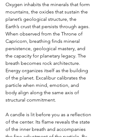
Oxygen inhabits the minerals that form 
mountains, the oxides that sustain the 
planet’s geological structure, the 
Earth’s crust that persists through ages. 
When observed from the Throne of 
Capricorn, breathing finds mineral 
persistence, geological mastery, and 
the capacity for planetary legacy. The 
breath becomes rock architecture. 
Energy organizes itself as the building 
of the planet. Excalibur calibrates the 
particle when mind, emotion, and 
body align along the same axis of 
structural commitment.
A candle is lit before you as a reflection 
of the center. Its flame reveals the state 
of the inner breath and accompanies 
the fine adjustment of the particle. By 