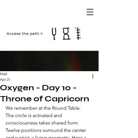
Access the path >
Mati
Apr 21
Oxygen - Day 10 -
Throne of Capricorn
We remember at the Round Table.
The circle is activated and 
consciousness takes shared form. 
Twelve positions surround the center 
and sustain a living geometry. Here a 