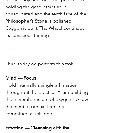
holding the gaze, structure is 
consolidated and the tenth face of the 
Philosopher’s Stone is polished. 
Oxygen is built. The Wheel continues 
its conscious turning.
⸻
Thus, today we perform this task:
Mind — Focus
Hold internally a single affirmation 
throughout the practice: “I am building 
the mineral structure of oxygen.” Allow 
the mind to remain firm and 
committed at this point.
Emotion — Cleansing with the 