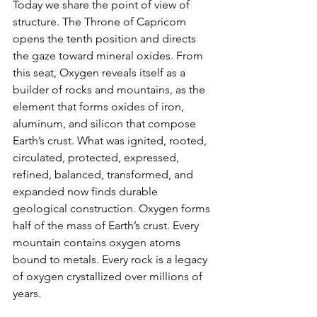
Today we share the point of view of 
structure. The Throne of Capricorn 
opens the tenth position and directs 
the gaze toward mineral oxides. From 
this seat, Oxygen reveals itself as a 
builder of rocks and mountains, as the 
element that forms oxides of iron, 
aluminum, and silicon that compose 
Earth’s crust. What was ignited, rooted, 
circulated, protected, expressed, 
refined, balanced, transformed, and 
expanded now finds durable 
geological construction. Oxygen forms 
half of the mass of Earth’s crust. Every 
mountain contains oxygen atoms 
bound to metals. Every rock is a legacy 
of oxygen crystallized over millions of 
years.