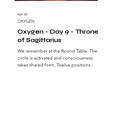
Apr 20
OXYGEN
Oxygen - Day 9 - Throne
of Sagittarius
We remember at the Round Table. The
circle is activated and consciousness
takes shared form. Twelve positions
surround the center and sustain a living
geometry. Here a natural order is
established: an alliance of perception
that opens a new state of
consciousness. The archetypes of being
are arranged to recalibrate the origin of
the Philosopher’s Stone, the one that
aligns mind, heart, and action to
manifest heaven on earth. At the center