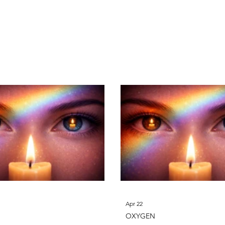
n
Magnesium
Aluminum
Silicon
Phos
Apr 22
OXYGEN