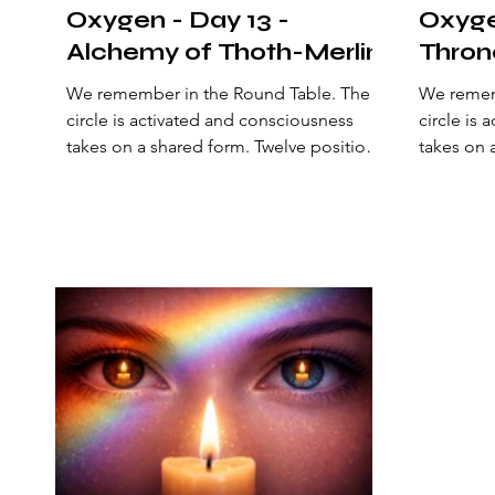
Oxygen - Day 13 -
Oxyge
Alchemy of Thoth-Merlin
Thron
We remember in the Round Table. The
We rememb
circle is activated and consciousness
circle is
takes on a shared form. Twelve positions
takes on 
surround the center and sustain a living
surround 
geometry. Here, a natural order is
geometry.
established: an alliance of perception
establish
that opens a new state of
that open
consciousness. The archetypes of being
conscious
arrange themselves to recalibrate the
arrange t
origin of the philosopher’s stone—the
origin of
one that aligns mind, heart, and action
one that 
to manifest heaven on earth. Today, the
to manife
Arctic polar circle shines i
center of 