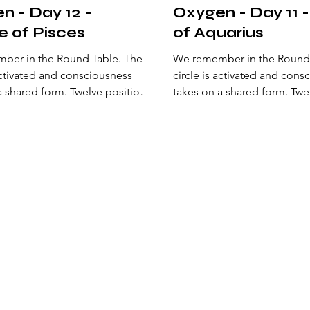
n - Day 12 -
Oxygen - Day 11 
e of Pisces
of Aquarius
er in the Round Table. The
We remember in the Round Ta
 activated and consciousness
circle is activated and cons
a shared form. Twelve positions
takes on a shared form. Twe
the center and sustain a living
surround the center and sust
 Here, a natural order is
geometry. Here, a natural or
ed: an alliance of perception
established: an alliance of 
s a new state of
that opens a new state of
ness. The archetypes of being
consciousness. The archety
hemselves to recalibrate the
arrange themselves to recal
 the philosopher’s stone—the
origin of the philosopher’s
aligns mind, heart, and action
one that aligns mind, heart,
st heaven on earth. At the
to manifest heaven on earth
the circle, Excalibur
center of the circle, Excalib