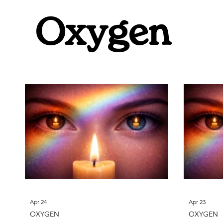
Oxygen
Fluorine
Sodium
Neo
Oxygen
Apr 24
Apr 23
OXYGEN
OXYGEN