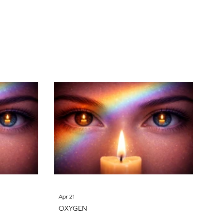
phorus
Sulfur
Apr 21
OXYGEN