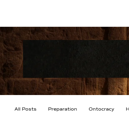
All Posts
Preparation
Ontocracy
H