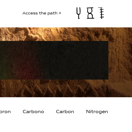
Access the path >
oron
Carbono
Carbon
Nitrogen