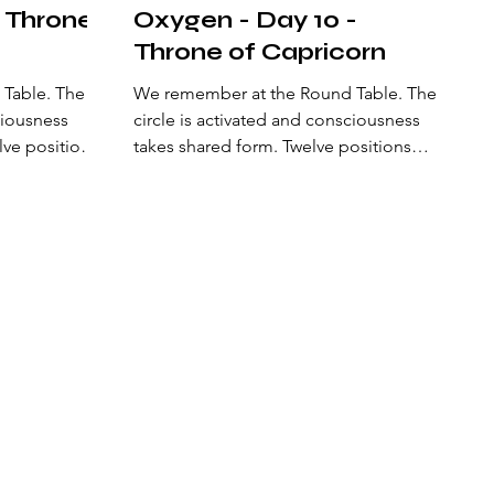
- Throne
Oxygen - Day 10 -
Throne of Capricorn
ble. The
We remember at the Round Table. The
ciousness
circle is activated and consciousness
lve positions
takes shared form. Twelve positions
ain a living
surround the center and sustain a living
der is
geometry. Here a natural order is
perception
established: an alliance of perception
that opens a new state of
pes of being
consciousness. The archetypes of being
ibrate the
are arranged to recalibrate the origin of
 stone—the
the Philosopher’s Stone, the one that
 and action
aligns mind, heart, and action to
. At the
manifest heaven on earth. At the center
ur
of the circle, Excalibur defines the