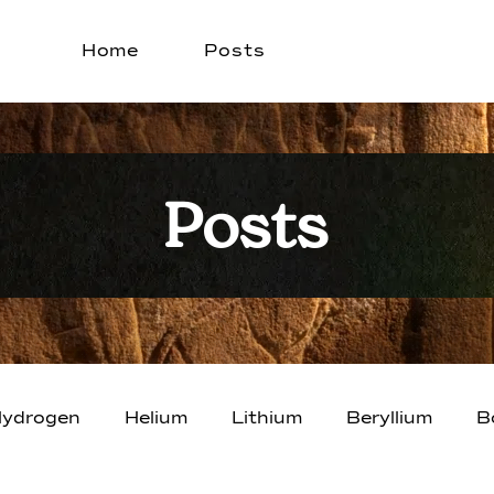
Home
Posts
Posts
ydrogen
Helium
Lithium
Beryllium
B