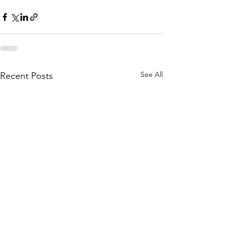
See All
Recent Posts