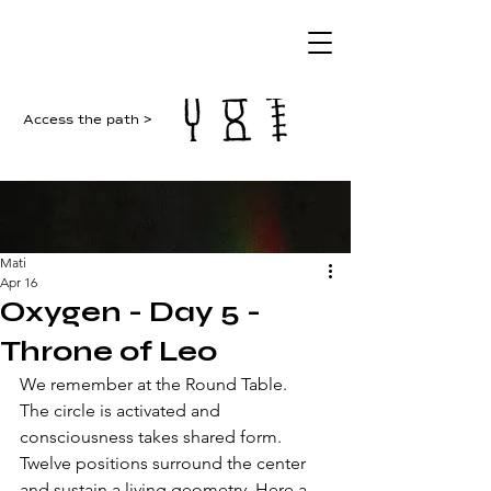
Access the path >
Mati
Apr 16
Oxygen - Day 5 -
Throne of Leo
We remember at the Round Table. 
The circle is activated and 
consciousness takes shared form. 
Twelve positions surround the center 
and sustain a living geometry. Here a 