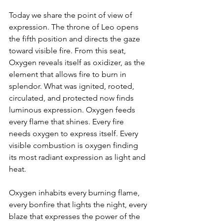
Today we share the point of view of 
expression. The throne of Leo opens 
the fifth position and directs the gaze 
toward visible fire. From this seat, 
Oxygen reveals itself as oxidizer, as the 
element that allows fire to burn in 
splendor. What was ignited, rooted, 
circulated, and protected now finds 
luminous expression. Oxygen feeds 
every flame that shines. Every fire 
needs oxygen to express itself. Every 
visible combustion is oxygen finding 
its most radiant expression as light and 
heat.
Oxygen inhabits every burning flame, 
every bonfire that lights the night, every 
blaze that expresses the power of the 