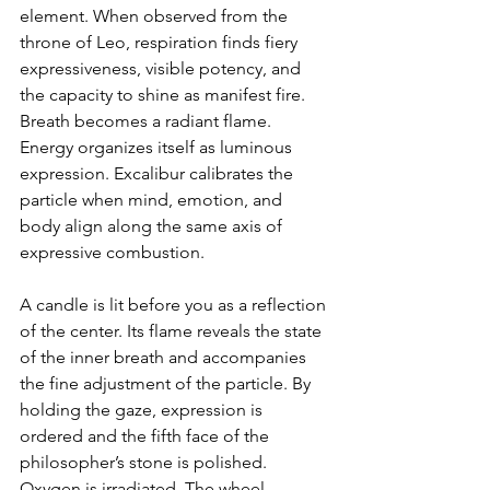
element. When observed from the 
throne of Leo, respiration finds fiery 
expressiveness, visible potency, and 
the capacity to shine as manifest fire. 
Breath becomes a radiant flame. 
Energy organizes itself as luminous 
expression. Excalibur calibrates the 
particle when mind, emotion, and 
body align along the same axis of 
expressive combustion.
A candle is lit before you as a reflection 
of the center. Its flame reveals the state 
of the inner breath and accompanies 
the fine adjustment of the particle. By 
holding the gaze, expression is 
ordered and the fifth face of the 
philosopher’s stone is polished. 
Oxygen is irradiated. The wheel 