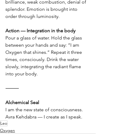
brilliance, weak combustion, denial of 
splendor. Emotion is brought into 
order through luminosity.
Action — Integration in the body
Pour a glass of water. Hold the glass 
between your hands and say: “I am 
Oxygen that shines.” Repeat it three 
times, consciously. Drink the water 
slowly, integrating the radiant flame 
into your body.
⸻
Alchemical Seal
I am the new state of consciousness. 
Avra Kehdabra — I create as I speak.
Leo
Oxygen