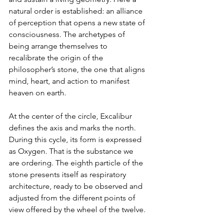
natural order is established: an alliance 
of perception that opens a new state of 
consciousness. The archetypes of 
being arrange themselves to 
recalibrate the origin of the 
philosopher’s stone, the one that aligns 
mind, heart, and action to manifest 
heaven on earth.
At the center of the circle, Excalibur 
defines the axis and marks the north. 
During this cycle, its form is expressed 
as Oxygen. That is the substance we 
are ordering. The eighth particle of the 
stone presents itself as respiratory 
architecture, ready to be observed and 
adjusted from the different points of 
view offered by the wheel of the twelve.