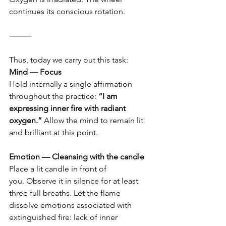
continues its conscious rotation.
⸻
Thus, today we carry out this task:
Mind — Focus
Hold internally a single affirmation 
throughout the practice: 
“I am 
expressing inner fire with radiant 
oxygen.”
 Allow the mind to remain lit 
and brilliant at this point.
Emotion — Cleansing with the candle
Place a lit candle in front of 
you. Observe it in silence for at least 
three full breaths. Let the flame 
dissolve emotions associated with 
extinguished fire: lack of inner 